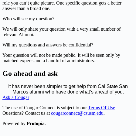
role you can’t quite picture. One specific question gets a better
answer than a broad one.
Who will see my question?
We will only share your question with a very small number of
relevant Alumni.
Will my questions and answers be confidential?
Your question will not be made public. It will be seen only by
matched experts and a handful of administrators.
Go ahead and ask
It has never been simpler to get help from Cal State San
Marcos alumni who have done what’s ahead of you.
Ask a Cougar
The use of Cougar Connect is subject to our
Terms Of Use
.
Questions? Contact us at
cougarconnect@csusm.edu
.
Powered by
Protopia
.