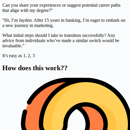
Can you share your experiences or suggest potential career paths
that align with my degree?”
“Hi, I’m Jayden. After 15 years in banking, I’m eager to embark on
a new journey in marketing.
What initial steps should I take to transition successfully? Any
advice from individuals who’ve made a similar switch would be
invaluable.”
It’s easy as 1, 2, 3
How does this work??