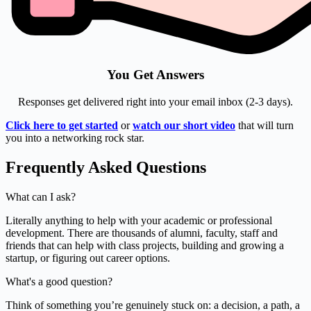
You Get Answers
Responses get delivered right into your email inbox (2-3 days).
Click here to get started
or
watch our short video
that will turn
you into a networking rock star.
Frequently Asked Questions
What can I ask?
Literally anything to help with your academic or professional
development. There are thousands of alumni, faculty, staff and
friends that can help with class projects, building and growing a
startup, or figuring out career options.
What's a good question?
Think of something you’re genuinely stuck on: a decision, a path, a