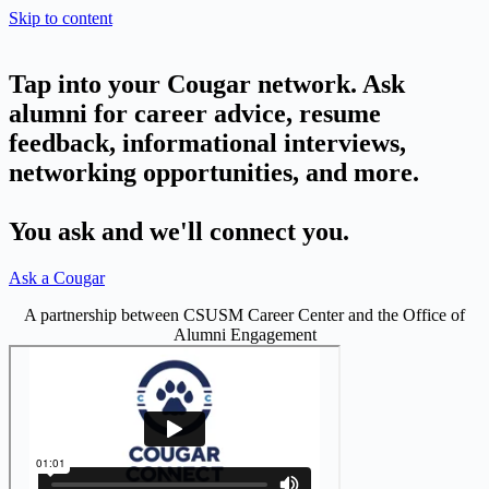
Skip to content
Tap into your Cougar network. Ask
alumni for career advice, resume
feedback, informational interviews,
networking opportunities, and more.
You ask and we'll connect you.
Ask a Cougar
A partnership between CSUSM Career Center and the Office of
Alumni Engagement