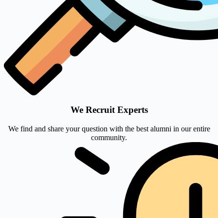
We Recruit Experts
We find and share your question with the best alumni in our entire
community.