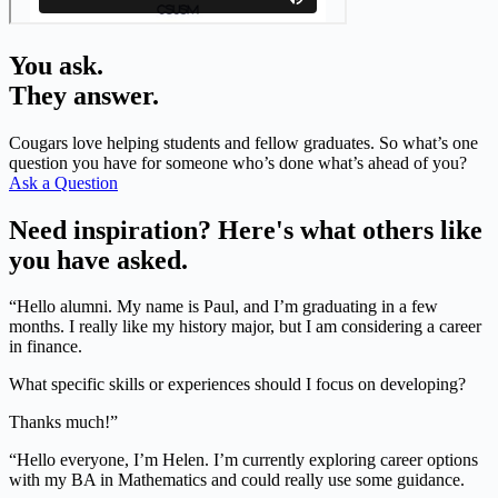
You ask.
They answer.
Cougars love helping students and fellow graduates. So what’s one
question you have for someone who’s done what’s ahead of you?
Ask a Question
Need inspiration? Here's what others like
you have asked.
“Hello alumni. My name is Paul, and I’m graduating in a few
months. I really like my history major, but I am considering a career
in finance.
What specific skills or experiences should I focus on developing?
Thanks much!”
“Hello everyone, I’m Helen. I’m currently exploring career options
with my BA in Mathematics and could really use some guidance.