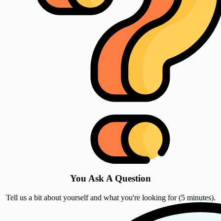
You Ask A Question
Tell us a bit about yourself and what you're looking for (5 minutes).